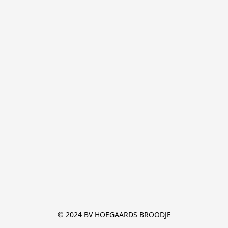
© 2024 BV HOEGAARDS BROODJE