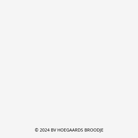
© 2024 BV HOEGAARDS BROODJE