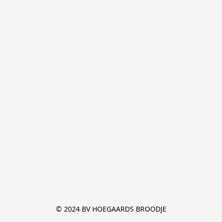
© 2024 BV HOEGAARDS BROODJE