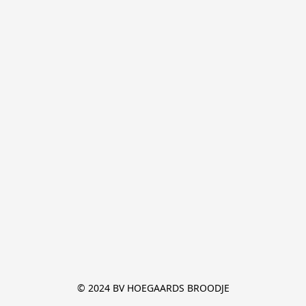
© 2024 BV HOEGAARDS BROODJE